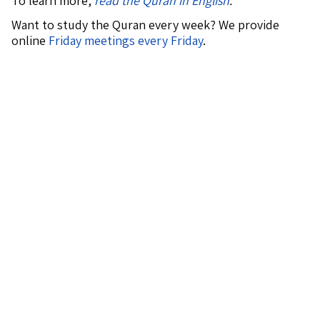
To learn more,
read the Quran in English
.
Want to study the Quran every week? We provide
online
Friday meetings every Friday
.