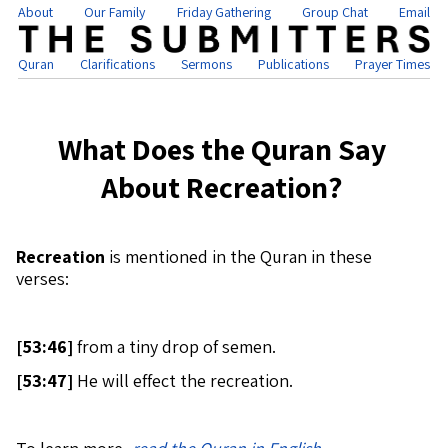
About
Our Family
Friday Gathering
Group Chat
Email
Quran
Clarifications
Sermons
Publications
Prayer Times
What Does the Quran Say
About Recreation?
Recreation
is mentioned in the Quran in these
verses:
[
53:46]
from a tiny drop of semen.
[
53:47]
He will effect the recreation.