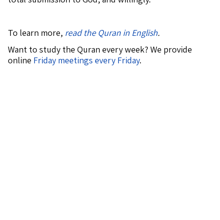
To learn more,
read the Quran in English
.
Want to study the Quran every week? We provide
online
Friday meetings every Friday
.