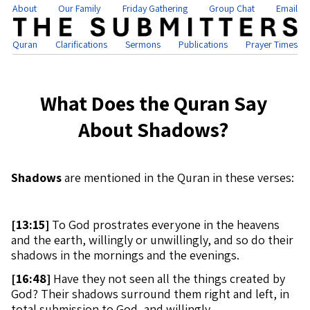
About
Our Family
Friday Gathering
Group Chat
Email
Quran
Clarifications
Sermons
Publications
Prayer Times
What Does the Quran Say
About Shadows?
Shadows
are mentioned in the Quran in these verses:
[
13:15]
To God prostrates everyone in the heavens
and the earth, willingly or unwillingly, and so do their
shadows in the mornings and the evenings.
[
16:48]
Have they not seen all the things created by
God? Their shadows surround them right and left, in
total submission to God, and willingly.