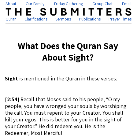
About
Our Family
Friday Gathering
Group Chat
Email
Quran
Clarifications
Sermons
Publications
Prayer Times
What Does the Quran Say
About Sight?
Sight
is mentioned in the Quran in these verses:
[
2:54]
Recall that Moses said to his people, “O my
people, you have wronged your souls by worshiping
the calf. You must repent to your Creator. You shall
kill your egos. This is better for you in the sight of
your Creator.” He did redeem you. He is the
Redeemer, Most Merciful.