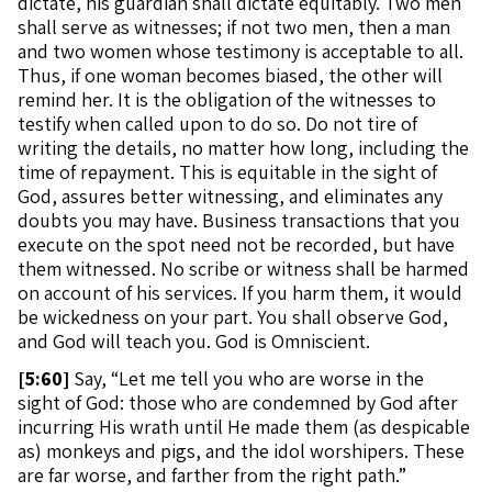
dictate, his guardian shall dictate equitably. Two men
shall serve as witnesses; if not two men, then a man
and two women whose testimony is acceptable to all.
Thus, if one woman becomes biased, the other will
remind her. It is the obligation of the witnesses to
testify when called upon to do so. Do not tire of
writing the details, no matter how long, including the
time of repayment. This is equitable in the sight of
God, assures better witnessing, and eliminates any
doubts you may have. Business transactions that you
execute on the spot need not be recorded, but have
them witnessed. No scribe or witness shall be harmed
on account of his services. If you harm them, it would
be wickedness on your part. You shall observe God,
and God will teach you. God is Omniscient.
[
5:60]
Say, “Let me tell you who are worse in the
sight of God: those who are condemned by God after
incurring His wrath until He made them (as despicable
as) monkeys and pigs, and the idol worshipers. These
are far worse, and farther from the right path.”