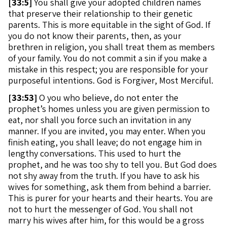
[
33:5]
You shall give your adopted children names
that preserve their relationship to their genetic
parents. This is more equitable in the sight of God. If
you do not know their parents, then, as your
brethren in religion, you shall treat them as members
of your family. You do not commit a sin if you make a
mistake in this respect; you are responsible for your
purposeful intentions. God is Forgiver, Most Merciful.
[
33:53]
O you who believe, do not enter the
prophet’s homes unless you are given permission to
eat, nor shall you force such an invitation in any
manner. If you are invited, you may enter. When you
finish eating, you shall leave; do not engage him in
lengthy conversations. This used to hurt the
prophet, and he was too shy to tell you. But God does
not shy away from the truth. If you have to ask his
wives for something, ask them from behind a barrier.
This is purer for your hearts and their hearts. You are
not to hurt the messenger of God. You shall not
marry his wives after him, for this would be a gross