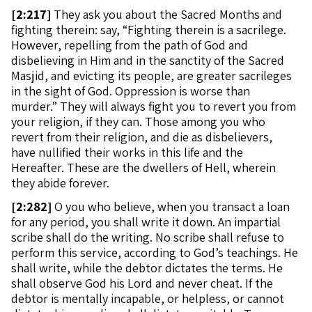
[
2:217]
They ask you about the Sacred Months and
fighting therein: say, “Fighting therein is a sacrilege.
However, repelling from the path of God and
disbelieving in Him and in the sanctity of the Sacred
Masjid, and evicting its people, are greater sacrileges
in the sight of God. Oppression is worse than
murder.” They will always fight you to revert you from
your religion, if they can. Those among you who
revert from their religion, and die as disbelievers,
have nullified their works in this life and the
Hereafter. These are the dwellers of Hell, wherein
they abide forever.
[
2:282]
O you who believe, when you transact a loan
for any period, you shall write it down. An impartial
scribe shall do the writing. No scribe shall refuse to
perform this service, according to God’s teachings. He
shall write, while the debtor dictates the terms. He
shall observe God his Lord and never cheat. If the
debtor is mentally incapable, or helpless, or cannot