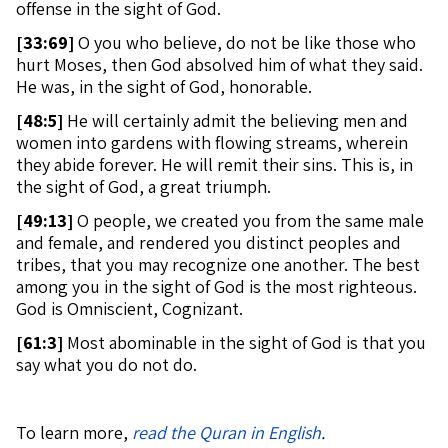
offense in the sight of God.
[
33:69]
O you who believe, do not be like those who
hurt Moses, then God absolved him of what they said.
He was, in the sight of God, honorable.
[
48:5]
He will certainly admit the believing men and
women into gardens with flowing streams, wherein
they abide forever. He will remit their sins. This is, in
the sight of God, a great triumph.
[
49:13]
O people, we created you from the same male
and female, and rendered you distinct peoples and
tribes, that you may recognize one another. The best
among you in the sight of God is the most righteous.
God is Omniscient, Cognizant.
[
61:3]
Most abominable in the sight of God is that you
say what you do not do.
To learn more,
read the Quran in English
.