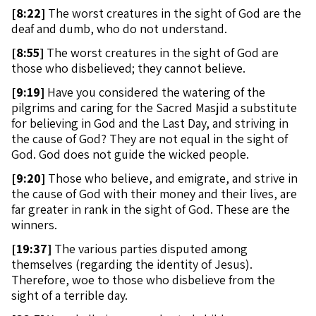
[
8:22]
The worst creatures in the sight of God are the
deaf and dumb, who do not understand.
[
8:55]
The worst creatures in the sight of God are
those who disbelieved; they cannot believe.
[
9:19]
Have you considered the watering of the
pilgrims and caring for the Sacred Masjid a substitute
for believing in God and the Last Day, and striving in
the cause of God? They are not equal in the sight of
God. God does not guide the wicked people.
[
9:20]
Those who believe, and emigrate, and strive in
the cause of God with their money and their lives, are
far greater in rank in the sight of God. These are the
winners.
[
19:37]
The various parties disputed among
themselves (regarding the identity of Jesus).
Therefore, woe to those who disbelieve from the
sight of a terrible day.