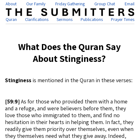
About
Our Family
Friday Gathering
Group Chat
Email
Quran
Clarifications
Sermons
Publications
Prayer Times
What Does the Quran Say
About Stinginess?
Stinginess
is mentioned in the Quran in these verses:
[
59:9]
As for those who provided them with a home
and a refuge, and were believers before them, they
love those who immigrated to them, and find no
hesitation in their hearts in helping them. In fact, they
readily give them priority over themselves, even when
they themselves need what they give away. Indeed,