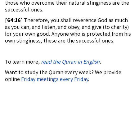
those who overcome their natural stinginess are the
successful ones.
[
64:16]
Therefore, you shall reverence God as much
as you can, and listen, and obey, and give (to charity)
for your own good. Anyone who is protected from his
own stinginess, these are the successful ones.
To learn more,
read the Quran in English
.
Want to study the Quran every week? We provide
online
Friday meetings every Friday
.