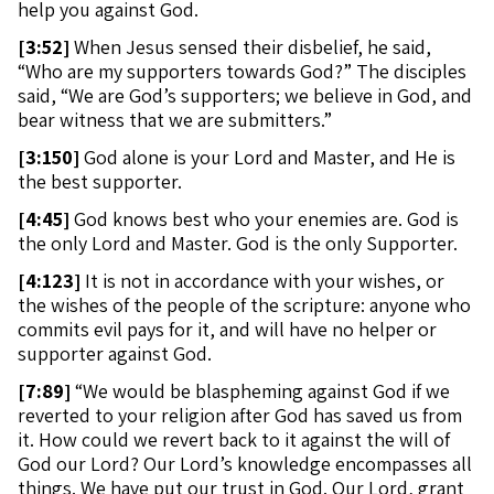
help you against God.
[
3:52]
When Jesus sensed their disbelief, he said,
“Who are my supporters towards God?” The disciples
said, “We are God’s supporters; we believe in God, and
bear witness that we are submitters.”
[
3:150]
God alone is your Lord and Master, and He is
the best supporter.
[
4:45]
God knows best who your enemies are. God is
the only Lord and Master. God is the only Supporter.
[
4:123]
It is not in accordance with your wishes, or
the wishes of the people of the scripture: anyone who
commits evil pays for it, and will have no helper or
supporter against God.
[
7:89]
“We would be blaspheming against God if we
reverted to your religion after God has saved us from
it. How could we revert back to it against the will of
God our Lord? Our Lord’s knowledge encompasses all
things. We have put our trust in God. Our Lord, grant