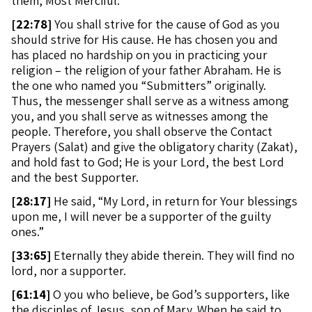
them, Most Merciful.
[
22:78]
You shall strive for the cause of God as you
should strive for His cause. He has chosen you and
has placed no hardship on you in practicing your
religion – the religion of your father Abraham. He is
the one who named you “Submitters” originally.
Thus, the messenger shall serve as a witness among
you, and you shall serve as witnesses among the
people. Therefore, you shall observe the Contact
Prayers (Salat) and give the obligatory charity (Zakat),
and hold fast to God; He is your Lord, the best Lord
and the best Supporter.
[
28:17]
He said, “My Lord, in return for Your blessings
upon me, I will never be a supporter of the guilty
ones.”
[
33:65]
Eternally they abide therein. They will find no
lord, nor a supporter.
[
61:14]
O you who believe, be God’s supporters, like
the disciples of Jesus, son of Mary. When he said to