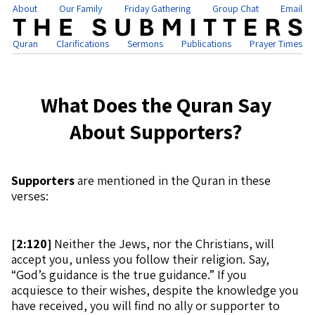
About
Our Family
Friday Gathering
Group Chat
Email
Quran
Clarifications
Sermons
Publications
Prayer Times
What Does the Quran Say
About Supporters?
Supporters
are mentioned in the Quran in these
verses:
[
2:120]
Neither the Jews, nor the Christians, will
accept you, unless you follow their religion. Say,
“God’s guidance is the true guidance.” If you
acquiesce to their wishes, despite the knowledge you
have received, you will find no ally or supporter to