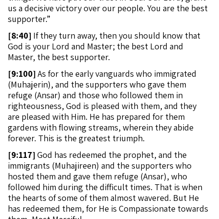
us a decisive victory over our people. You are the best
supporter.”
[
8:40]
If they turn away, then you should know that
God is your Lord and Master; the best Lord and
Master, the best supporter.
[
9:100]
As for the early vanguards who immigrated
(Muhajerin), and the supporters who gave them
refuge (Ansar) and those who followed them in
righteousness, God is pleased with them, and they
are pleased with Him. He has prepared for them
gardens with flowing streams, wherein they abide
forever. This is the greatest triumph.
[
9:117]
God has redeemed the prophet, and the
immigrants (Muhajireen) and the supporters who
hosted them and gave them refuge (Ansar), who
followed him during the difficult times. That is when
the hearts of some of them almost wavered. But He
has redeemed them, for He is Compassionate towards