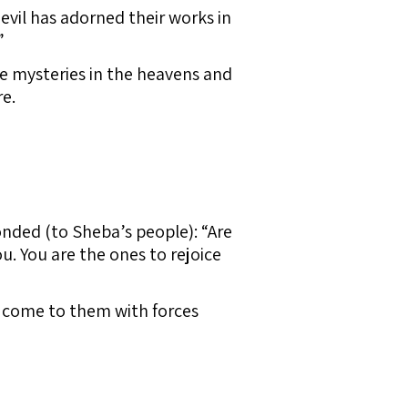
evil has adorned their works in
”
e mysteries in the heavens and
e.
ded (to Sheba’s people): “Are
. You are the ones to rejoice
l come to them with forces