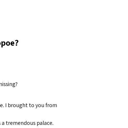
opoe?
missing?
e. I brought to you from
s a tremendous palace.