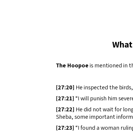
What
The Hoopoe
is mentioned in t
[
27:20]
He inspected the birds,
[
27:21]
“I will punish him sever
[
27:22]
He did not wait for lon
Sheba, some important inform
[
27:23]
“I found a woman rulin