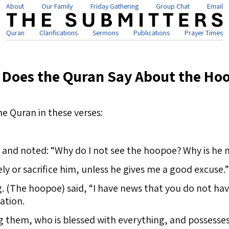
About
Our Family
Friday Gathering
Group Chat
Email
Quran
Clarifications
Sermons
Publications
Prayer Times
 Does the Quran Say About the Ho
he Quran in these verses:
 and noted: “Why do I not see the hoopoe? Why is he 
ely or sacrifice him, unless he gives me a good excuse.”
g. (The hoopoe) said, “I have news that you do not hav
ation.
g them, who is blessed with everything, and possesse