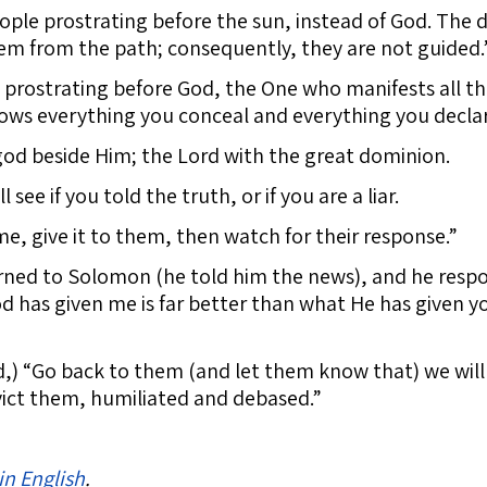
ople prostrating before the sun, instead of God. The d
hem from the path; consequently, they are not guided.
prostrating before God, the One who manifests all th
ows everything you conceal and everything you declar
god beside Him; the Lord with the great dominion.
see if you told the truth, or if you are a liar.
me, give it to them, then watch for their response.”
ed to Solomon (he told him the news), and he respon
has given me is far better than what He has given you
d,) “Go back to them (and let them know that) we wil
vict them, humiliated and debased.”
in English
.