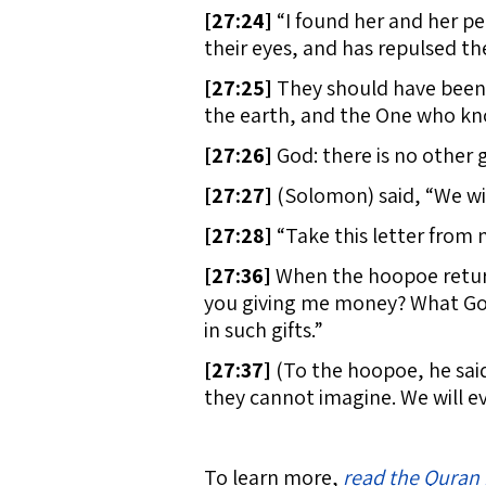
[
27:24]
“I found her and her pe
their eyes, and has repulsed t
[
27:25]
They should have been 
the earth, and the One who kn
[
27:26]
God: there is no other 
[
27:27]
(Solomon) said, “We will 
[
27:28]
“Take this letter from 
[
27:36]
When the hoopoe return
you giving me money? What God 
in such gifts.”
[
27:37]
(To the hoopoe, he sai
they cannot imagine. We will e
To learn more,
read the Quran 