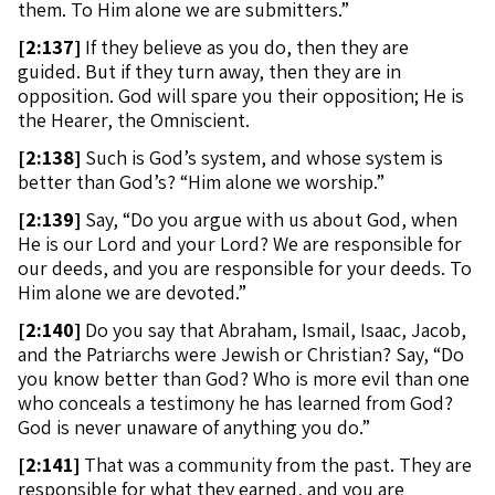
them. To Him alone we are submitters.”
[
2:137]
If they believe as you do, then they are
guided. But if they turn away, then they are in
opposition. God will spare you their opposition; He is
the Hearer, the Omniscient.
[
2:138]
Such is God’s system, and whose system is
better than God’s? “Him alone we worship.”
[
2:139]
Say, “Do you argue with us about God, when
He is our Lord and your Lord? We are responsible for
our deeds, and you are responsible for your deeds. To
Him alone we are devoted.”
[
2:140]
Do you say that Abraham, Ismail, Isaac, Jacob,
and the Patriarchs were Jewish or Christian? Say, “Do
you know better than God? Who is more evil than one
who conceals a testimony he has learned from God?
God is never unaware of anything you do.”
[
2:141]
That was a community from the past. They are
responsible for what they earned, and you are