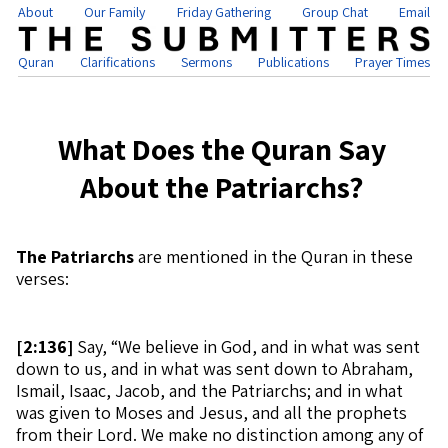
About
Our Family
Friday Gathering
Group Chat
Email
Quran
Clarifications
Sermons
Publications
Prayer Times
What Does the Quran Say
About the Patriarchs?
The Patriarchs
are mentioned in the Quran in these
verses:
[
2:136]
Say, “We believe in God, and in what was sent
down to us, and in what was sent down to Abraham,
Ismail, Isaac, Jacob, and the Patriarchs; and in what
was given to Moses and Jesus, and all the prophets
from their Lord. We make no distinction among any of