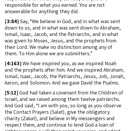
responsible for what you earned. You are not
answerable for anything they did.
[
3:84]
Say, “We believe in God, and in what was sent
down to us, and in what was sent down to Abraham,
Ismail, Isaac, Jacob, and the Patriarchs, and in what
was given to Moses, Jesus, and the prophets from
their Lord. We make no distinction among any of
them. To Him alone we are submitters.”
[
4:163]
We have inspired you, as we inspired Noah
and the prophets after him. And we inspired Abraham,
Ismail, Isaac, Jacob, the Patriarchs, Jesus, Job, Jonah,
Aaron, and Solomon. And we gave David the Psalms.
[
5:12]
God had taken a covenant from the Children of
Israel, and we raised among them twelve patriarchs.
And God said, “I am with you, so long as you observe
the Contact Prayers (Salat), give the obligatory
charity (Zakat), and believe in My messengers and
respect them, and continue to lend God a loan of