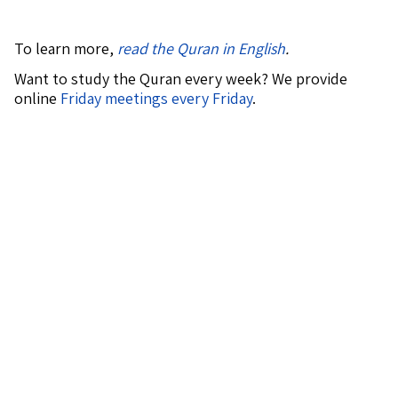
To learn more,
read the Quran in English
.
Want to study the Quran every week? We provide
online
Friday meetings every Friday
.