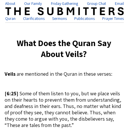
About
Our Family
Friday Gathering
Group Chat
Email
Quran
Clarifications
Sermons
Publications
Prayer Times
What Does the Quran Say
About Veils?
Veils
are mentioned in the Quran in these verses:
[
6:25]
Some of them listen to you, but we place veils
on their hearts to prevent them from understanding,
and deafness in their ears. Thus, no matter what kind
of proof they see, they cannot believe. Thus, when
they come to argue with you, the disbelievers say,
“These are tales from the past.”