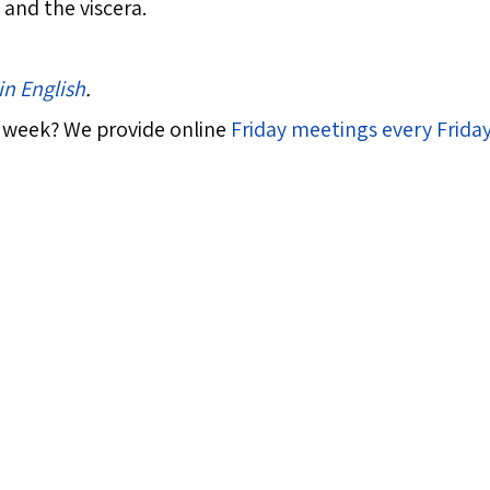
and the viscera.
in English
.
 week? We provide online
Friday meetings every Frida