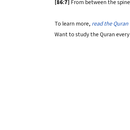
[
86:7]
From between the spine 
To learn more,
read the Quran 
Want to study the Quran every