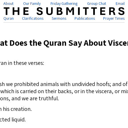
About
Our Family
Friday Gathering
Group Chat
Email
Quran
Clarifications
Sermons
Publications
Prayer Times
at Does the Quran Say About Visce
an in these verses:
h we prohibited animals with undivided hoofs; and of
which is carried on their backs, or in the viscera, or 
ions, and we are truthful.
 his creation.
ted liquid.