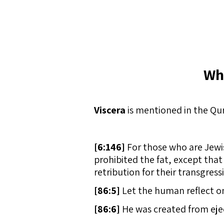
Wh
Viscera
is mentioned in the Qur
[
6:146]
For those who are Jewis
prohibited the fat, except that 
retribution for their transgress
[
86:5]
Let the human reflect on
[
86:6]
He was created from ejec