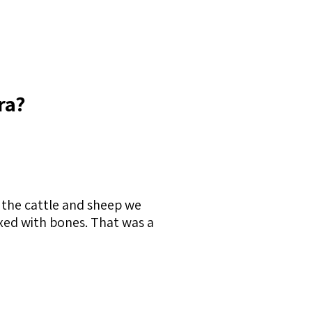
ra?
 the cattle and sheep we
mixed with bones. That was a