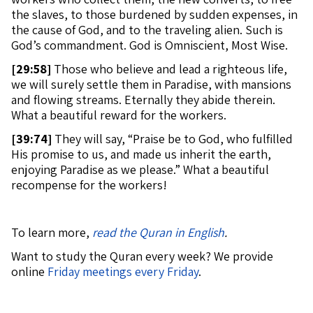
the slaves, to those burdened by sudden expenses, in
the cause of God, and to the traveling alien. Such is
God’s commandment. God is Omniscient, Most Wise.
[
29:58]
Those who believe and lead a righteous life,
we will surely settle them in Paradise, with mansions
and flowing streams. Eternally they abide therein.
What a beautiful reward for the workers.
[
39:74]
They will say, “Praise be to God, who fulfilled
His promise to us, and made us inherit the earth,
enjoying Paradise as we please.” What a beautiful
recompense for the workers!
To learn more,
read the Quran in English
.
Want to study the Quran every week? We provide
online
Friday meetings every Friday
.