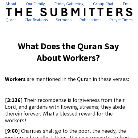
About
Our Family
Friday Gathering
Group Chat
Email
Quran
Clarifications
Sermons
Publications
Prayer Times
What Does the Quran Say
About Workers?
Workers
are mentioned in the Quran in these verses:
[
3:136]
Their recompense is forgiveness from their
Lord, and gardens with flowing streams; they abide
therein forever. What a blessed reward for the
workers!
[
9:60]
Charities shall go to the poor, the needy, the
workers who collect them, the new converts, to free