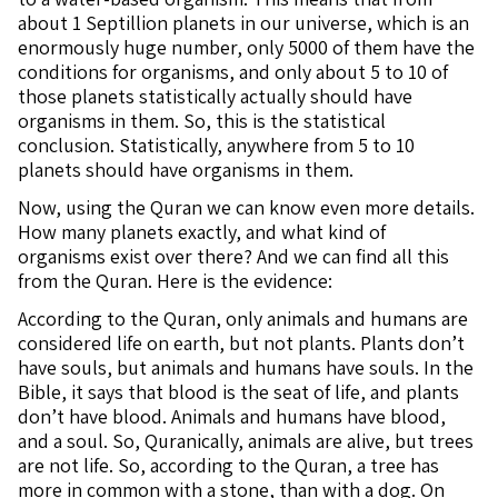
about 1 Septillion planets in our universe, which is an
enormously huge number, only 5000 of them have the
conditions for organisms, and only about 5 to 10 of
those planets statistically actually should have
organisms in them. So, this is the statistical
conclusion. Statistically, anywhere from 5 to 10
planets should have organisms in them.
Now, using the Quran we can know even more details.
How many planets exactly, and what kind of
organisms exist over there? And we can find all this
from the Quran. Here is the evidence:
According to the Quran, only animals and humans are
considered life on earth, but not plants. Plants don’t
have souls, but animals and humans have souls. In the
Bible, it says that blood is the seat of life, and plants
don’t have blood. Animals and humans have blood,
and a soul. So, Quranically, animals are alive, but trees
are not life. So, according to the Quran, a tree has
more in common with a stone, than with a dog. On