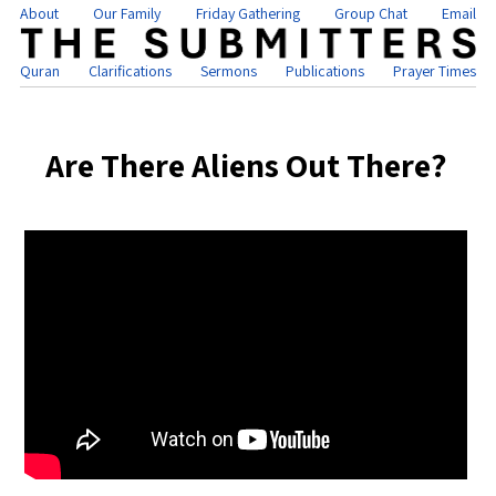
About
Our Family
Friday Gathering
Group Chat
Email
Quran
Clarifications
Sermons
Publications
Prayer Times
Are There Aliens Out There?