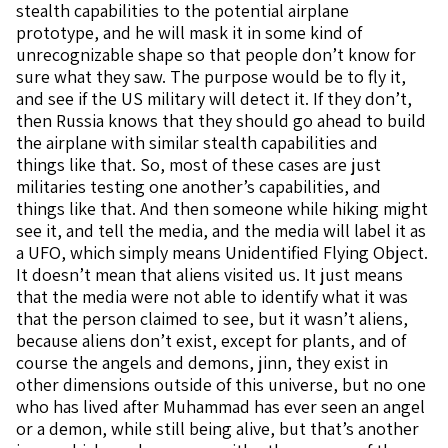
stealth capabilities to the potential airplane
prototype, and he will mask it in some kind of
unrecognizable shape so that people don’t know for
sure what they saw. The purpose would be to fly it,
and see if the US military will detect it. If they don’t,
then Russia knows that they should go ahead to build
the airplane with similar stealth capabilities and
things like that. So, most of these cases are just
militaries testing one another’s capabilities, and
things like that. And then someone while hiking might
see it, and tell the media, and the media will label it as
a UFO, which simply means Unidentified Flying Object.
It doesn’t mean that aliens visited us. It just means
that the media were not able to identify what it was
that the person claimed to see, but it wasn’t aliens,
because aliens don’t exist, except for plants, and of
course the angels and demons, jinn, they exist in
other dimensions outside of this universe, but no one
who has lived after Muhammad has ever seen an angel
or a demon, while still being alive, but that’s another