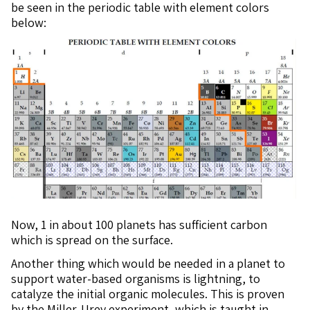
be seen in the periodic table with element colors
below:
Now, 1 in about 100 planets has sufficient carbon
which is spread on the surface.
Another thing which would be needed in a planet to
support water-based organisms is lightning, to
catalyze the initial organic molecules. This is proven
by the Miller-Urey experiment, which is taught in