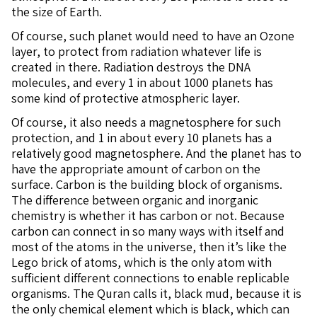
the size of Earth.
Of course, such planet would need to have an Ozone
layer, to protect from radiation whatever life is
created in there. Radiation destroys the DNA
molecules, and every 1 in about 1000 planets has
some kind of protective atmospheric layer.
Of course, it also needs a magnetosphere for such
protection, and 1 in about every 10 planets has a
relatively good magnetosphere. And the planet has to
have the appropriate amount of carbon on the
surface. Carbon is the building block of organisms.
The difference between organic and inorganic
chemistry is whether it has carbon or not. Because
carbon can connect in so many ways with itself and
most of the atoms in the universe, then it’s like the
Lego brick of atoms, which is the only atom with
sufficient different connections to enable replicable
organisms. The Quran calls it, black mud, because it is
the only chemical element which is black, which can