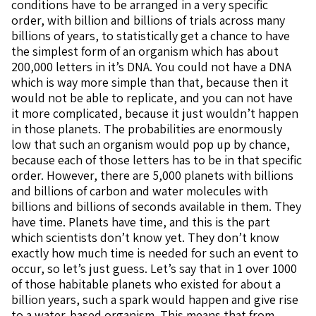
conditions have to be arranged in a very specific
order, with billion and billions of trials across many
billions of years, to statistically get a chance to have
the simplest form of an organism which has about
200,000 letters in it’s DNA. You could not have a DNA
which is way more simple than that, because then it
would not be able to replicate, and you can not have
it more complicated, because it just wouldn’t happen
in those planets. The probabilities are enormously
low that such an organism would pop up by chance,
because each of those letters has to be in that specific
order. However, there are 5,000 planets with billions
and billions of carbon and water molecules with
billions and billions of seconds available in them. They
have time. Planets have time, and this is the part
which scientists don’t know yet. They don’t know
exactly how much time is needed for such an event to
occur, so let’s just guess. Let’s say that in 1 over 1000
of those habitable planets who existed for about a
billion years, such a spark would happen and give rise
to a water-based organism. This means that from