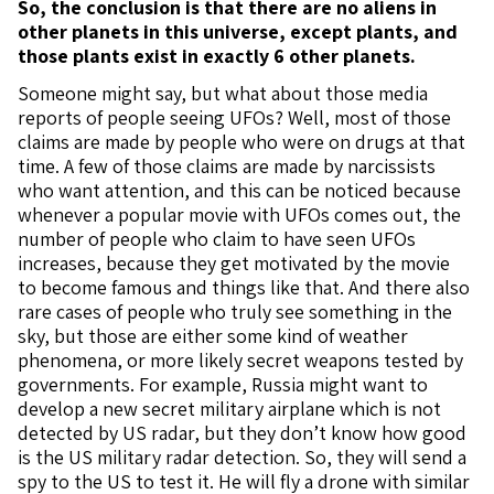
So, the conclusion is that there are no aliens in
other planets in this universe, except plants, and
those plants exist in exactly 6 other planets.
Someone might say, but what about those media
reports of people seeing UFOs? Well, most of those
claims are made by people who were on drugs at that
time. A few of those claims are made by narcissists
who want attention, and this can be noticed because
whenever a popular movie with UFOs comes out, the
number of people who claim to have seen UFOs
increases, because they get motivated by the movie
to become famous and things like that. And there also
rare cases of people who truly see something in the
sky, but those are either some kind of weather
phenomena, or more likely secret weapons tested by
governments. For example, Russia might want to
develop a new secret military airplane which is not
detected by US radar, but they don’t know how good
is the US military radar detection. So, they will send a
spy to the US to test it. He will fly a drone with similar