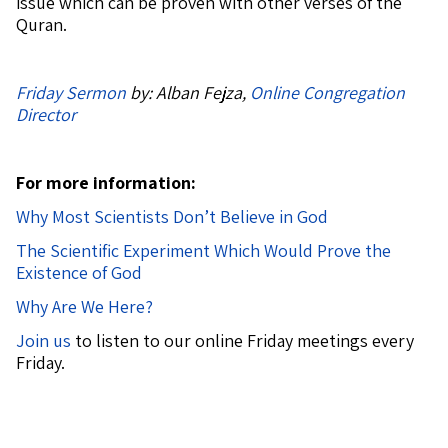
issue which can be proven with other verses of the
Quran.
Friday Sermon
by: Alban Fejza,
Online Congregation
Director
For more information:
Why Most Scientists Don’t Believe in God
The Scientific Experiment Which Would Prove the
Existence of God
Why Are We Here?
Join us
to listen to our online Friday meetings every
Friday.