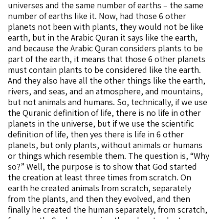
universes and the same number of earths – the same
number of earths like it. Now, had those 6 other
planets not been with plants, they would not be like
earth, but in the Arabic Quran it says like the earth,
and because the Arabic Quran considers plants to be
part of the earth, it means that those 6 other planets
must contain plants to be considered like the earth.
And they also have all the other things like the earth,
rivers, and seas, and an atmosphere, and mountains,
but not animals and humans. So, technically, if we use
the Quranic definition of life, there is no life in other
planets in the universe, but if we use the scientific
definition of life, then yes there is life in 6 other
planets, but only plants, without animals or humans
or things which resemble them. The question is, “Why
so?” Well, the purpose is to show that God started
the creation at least three times from scratch. On
earth he created animals from scratch, separately
from the plants, and then they evolved, and then
finally he created the human separately, from scratch,