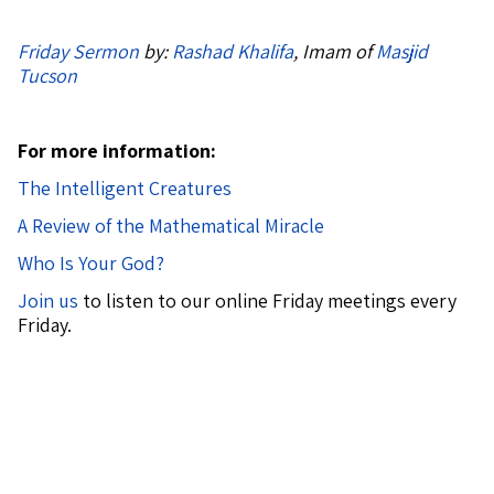
Friday Sermon
by:
Rashad Khalifa
, Imam of
Masjid
Tucson
For more information:
The Intelligent Creatures
A Review of the Mathematical Miracle
Who Is Your God?
Join us
to listen to our online Friday meetings every
Friday.