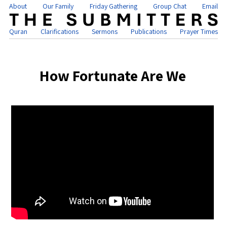
About
Our Family
Friday Gathering
Group Chat
Email
Quran
Clarifications
Sermons
Publications
Prayer Times
How Fortunate Are We