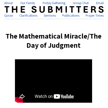
About
Our Family
Friday Gathering
Group Chat
Email
Quran
Clarifications
Sermons
Publications
Prayer Times
The Mathematical Miracle/The
Day of Judgment