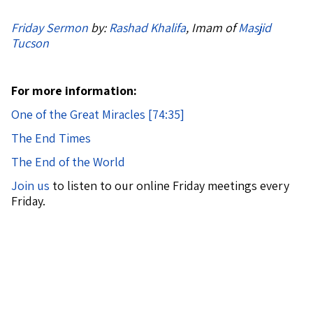
Friday Sermon
by:
Rashad Khalifa
, Imam of
Masjid
Tucson
For more information:
One of the Great Miracles [74:35]
The End Times
The End of the World
Join us
to listen to our online Friday meetings every
Friday.