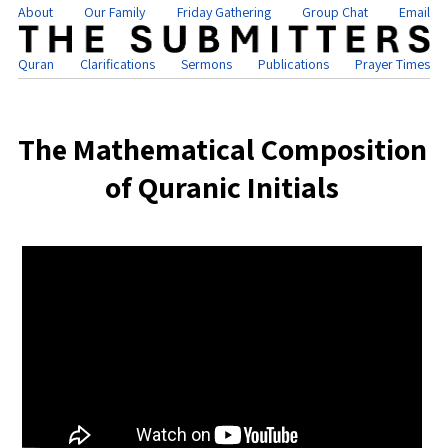
About
Our Family
Friday Gathering
Group Chat
Email
Quran
Clarifications
Sermons
Publications
Prayer Times
The Mathematical Composition
of Quranic Initials