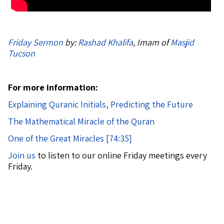
Friday Sermon
by:
Rashad Khalifa
, Imam of
Masjid
Tucson
For more information:
Explaining Quranic Initials, Predicting the Future
The Mathematical Miracle of the Quran
One of the Great Miracles [74:35]
Join us
to listen to our online Friday meetings every
Friday.