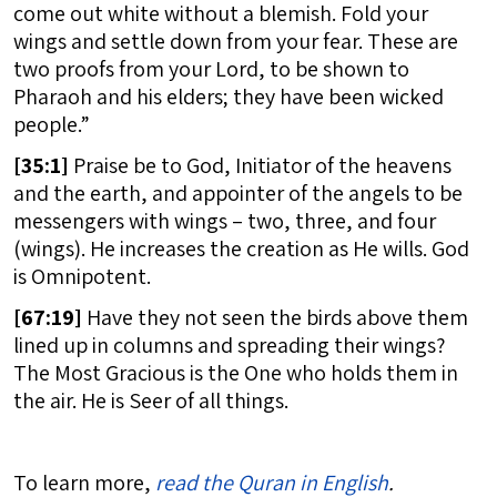
come out white without a blemish. Fold your
wings and settle down from your fear. These are
two proofs from your Lord, to be shown to
Pharaoh and his elders; they have been wicked
people.”
[
35:1]
Praise be to God, Initiator of the heavens
and the earth, and appointer of the angels to be
messengers with wings – two, three, and four
(wings). He increases the creation as He wills. God
is Omnipotent.
[
67:19]
Have they not seen the birds above them
lined up in columns and spreading their wings?
The Most Gracious is the One who holds them in
the air. He is Seer of all things.
To learn more,
read the Quran in English
.