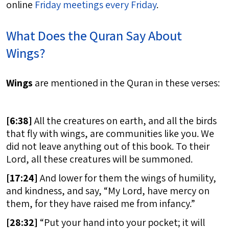
online
Friday meetings every Friday
.
What Does the Quran Say About
Wings?
Wings
are mentioned in the Quran in these verses:
[
6:38]
All the creatures on earth, and all the birds
that fly with wings, are communities like you. We
did not leave anything out of this book. To their
Lord, all these creatures will be summoned.
[
17:24]
And lower for them the wings of humility,
and kindness, and say, “My Lord, have mercy on
them, for they have raised me from infancy.”
[
28:32]
“Put your hand into your pocket; it will