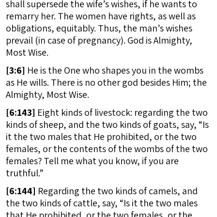
shall supersede the wife’s wishes, if he wants to
remarry her. The women have rights, as well as
obligations, equitably. Thus, the man’s wishes
prevail (in case of pregnancy). God is Almighty,
Most Wise.
[
3:6]
He is the One who shapes you in the wombs
as He wills. There is no other god besides Him; the
Almighty, Most Wise.
[
6:143]
Eight kinds of livestock: regarding the two
kinds of sheep, and the two kinds of goats, say, “Is
it the two males that He prohibited, or the two
females, or the contents of the wombs of the two
females? Tell me what you know, if you are
truthful.”
[
6:144]
Regarding the two kinds of camels, and
the two kinds of cattle, say, “Is it the two males
that He prohibited, or the two females, or the