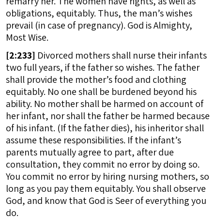
remarry her. The women have rights, as well as
obligations, equitably. Thus, the man’s wishes
prevail (in case of pregnancy). God is Almighty,
Most Wise.
[
2:233]
Divorced mothers shall nurse their infants
two full years, if the father so wishes. The father
shall provide the mother’s food and clothing
equitably. No one shall be burdened beyond his
ability. No mother shall be harmed on account of
her infant, nor shall the father be harmed because
of his infant. (If the father dies), his inheritor shall
assume these responsibilities. If the infant’s
parents mutually agree to part, after due
consultation, they commit no error by doing so.
You commit no error by hiring nursing mothers, so
long as you pay them equitably. You shall observe
God, and know that God is Seer of everything you
do.