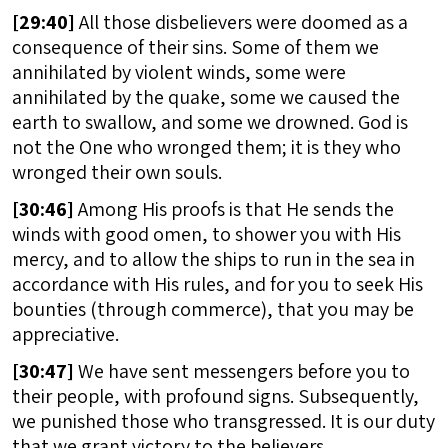
[
29:40]
All those disbelievers were doomed as a
consequence of their sins. Some of them we
annihilated by violent winds, some were
annihilated by the quake, some we caused the
earth to swallow, and some we drowned. God is
not the One who wronged them; it is they who
wronged their own souls.
[
30:46]
Among His proofs is that He sends the
winds with good omen, to shower you with His
mercy, and to allow the ships to run in the sea in
accordance with His rules, and for you to seek His
bounties (through commerce), that you may be
appreciative.
[
30:47]
We have sent messengers before you to
their people, with profound signs. Subsequently,
we punished those who transgressed. It is our duty
that we grant victory to the believers.