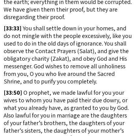
the earth; everything in them would be corrupted.
We have given them their proof, but they are
disregarding their proof.
[
33:33]
You shall settle down in your homes, and
do not mingle with the people excessively, like you
used to do in the old days of ignorance. You shall
observe the Contact Prayers (Salat), and give the
obligatory charity (Zakat), and obey God and His
messenger. God wishes to remove all unholiness
from you, O you who live around the Sacred
Shrine, and to purify you completely.
[
33:50]
O prophet, we made lawful for you your
wives to whom you have paid their due dowry, or
what you already have, as granted to you by God.
Also lawful for you in marriage are the daughters
of your father’s brothers, the daughters of your
father’s sisters, the daughters of your mother’s