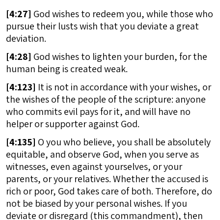
[
4:27]
God wishes to redeem you, while those who
pursue their lusts wish that you deviate a great
deviation.
[
4:28]
God wishes to lighten your burden, for the
human being is created weak.
[
4:123]
It is not in accordance with your wishes, or
the wishes of the people of the scripture: anyone
who commits evil pays for it, and will have no
helper or supporter against God.
[
4:135]
O you who believe, you shall be absolutely
equitable, and observe God, when you serve as
witnesses, even against yourselves, or your
parents, or your relatives. Whether the accused is
rich or poor, God takes care of both. Therefore, do
not be biased by your personal wishes. If you
deviate or disregard (this commandment), then