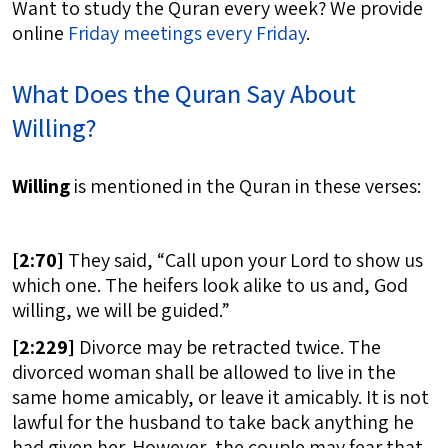
Want to study the Quran every week? We provide
online
Friday meetings every Friday
.
What Does the Quran Say About
Willing?
Willing
is mentioned in the Quran in these verses:
[
2:70]
They said, “Call upon your Lord to show us
which one. The heifers look alike to us and, God
willing, we will be guided.”
[
2:229]
Divorce may be retracted twice. The
divorced woman shall be allowed to live in the
same home amicably, or leave it amicably. It is not
lawful for the husband to take back anything he
had given her. However, the couple may fear that