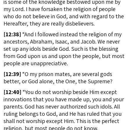
is some of the knowledge bestowed upon me by
my Lord. I have forsaken the religion of people
who do not believe in God, and with regard to the
Hereafter, they are really disbelievers.
[
12:38]
“And I followed instead the religion of my
ancestors, Abraham, Isaac, and Jacob. We never
set up any idols beside God. Such is the blessing
from God upon us and upon the people, but most
people are unappreciative.
[
12:39]
“O my prison mates, are several gods
better, or God alone, the One, the Supreme?
[
12:40]
“You do not worship beside Him except
innovations that you have made up, you and your
parents. God has never authorized such idols. All
ruling belongs to God, and He has ruled that you
shall not worship except Him. This is the perfect
religion, but most people do not know.