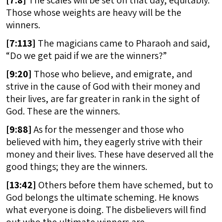
[
7:8]
The scales will be set on that day, equitably.
Those whose weights are heavy will be the
winners.
[
7:113]
The magicians came to Pharaoh and said,
“Do we get paid if we are the winners?”
[
9:20]
Those who believe, and emigrate, and
strive in the cause of God with their money and
their lives, are far greater in rank in the sight of
God. These are the winners.
[
9:88]
As for the messenger and those who
believed with him, they eagerly strive with their
money and their lives. These have deserved all the
good things; they are the winners.
[
13:42]
Others before them have schemed, but to
God belongs the ultimate scheming. He knows
what everyone is doing. The disbelievers will find