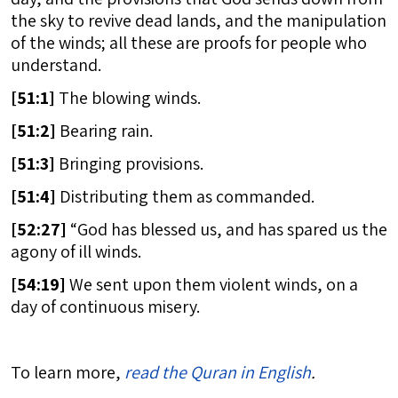
the sky to revive dead lands, and the manipulation
of the winds; all these are proofs for people who
understand.
[
51:1]
The blowing winds.
[
51:2]
Bearing rain.
[
51:3]
Bringing provisions.
[
51:4]
Distributing them as commanded.
[
52:27]
“God has blessed us, and has spared us the
agony of ill winds.
[
54:19]
We sent upon them violent winds, on a
day of continuous misery.
To learn more,
read the Quran in English
.