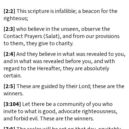
[
2:2]
This scripture is infallible; a beacon for the
righteous;
[
2:3]
who believe in the unseen, observe the
Contact Prayers (Salat), and from our provisions
to them, they give to charity.
[
2:4]
And they believe in what was revealed to you,
and in what was revealed before you, and with
regard to the Hereafter, they are absolutely
certain.
[
2:5]
These are guided by their Lord; these are the
winners.
[
3:104]
Let there be a community of you who
invite to what is good, advocate righteousness,
and forbid evil. These are the winners.