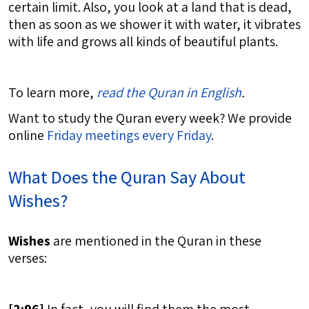
certain limit. Also, you look at a land that is dead,
then as soon as we shower it with water, it vibrates
with life and grows all kinds of beautiful plants.
To learn more,
read the Quran in English
.
Want to study the Quran every week? We provide
online
Friday meetings every Friday
.
What Does the Quran Say About
Wishes?
Wishes
are mentioned in the Quran in these
verses: