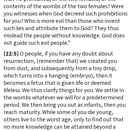
contents of the wombs of the two females? Were
you witnesses when God decreed such prohibitions
for you? Who is more evil than those who invent
such lies and attribute them to God? They thus
mislead the people without knowledge. God does
not guide such evil people.”
[
22:5]
O people, if you have any doubt about
resurrection, (remember that) we created you
from dust, and subsequently from a tiny drop,
which turns into a hanging (embryo), then it
becomes a fetus that is given life or deemed
lifeless. We thus clarify things for you. We settle in
the wombs whatever we will for a predetermined
period. We then bring you out as infants, then you
reach maturity. While some of you die young,
others live to the worst age, only to find out that
no more knowledge can be attained beyond a