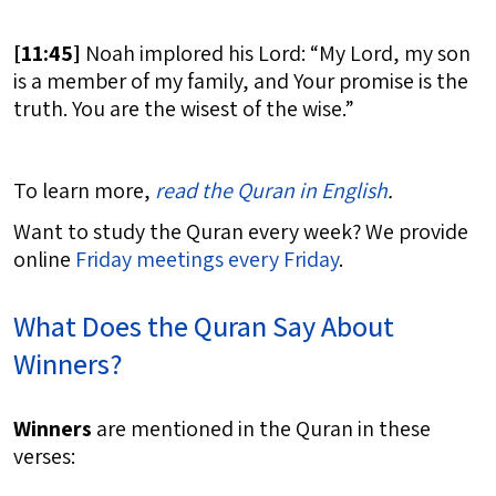
[
11:45]
Noah implored his Lord: “My Lord, my son
is a member of my family, and Your promise is the
truth. You are the wisest of the wise.”
To learn more,
read the Quran in English
.
Want to study the Quran every week? We provide
online
Friday meetings every Friday
.
What Does the Quran Say About
Winners?
Winners
are mentioned in the Quran in these
verses: