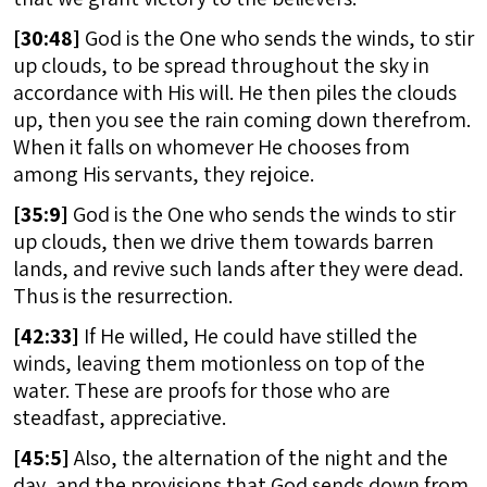
[
30:48]
God is the One who sends the winds, to stir
up clouds, to be spread throughout the sky in
accordance with His will. He then piles the clouds
up, then you see the rain coming down therefrom.
When it falls on whomever He chooses from
among His servants, they rejoice.
[
35:9]
God is the One who sends the winds to stir
up clouds, then we drive them towards barren
lands, and revive such lands after they were dead.
Thus is the resurrection.
[
42:33]
If He willed, He could have stilled the
winds, leaving them motionless on top of the
water. These are proofs for those who are
steadfast, appreciative.
[
45:5]
Also, the alternation of the night and the
day, and the provisions that God sends down from