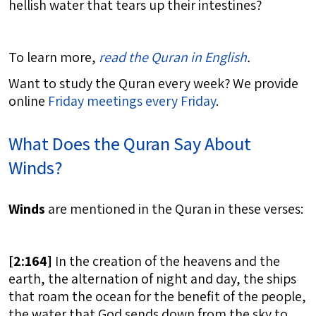
hellish water that tears up their intestines?
To learn more,
read the Quran in English
.
Want to study the Quran every week? We provide
online
Friday meetings every Friday
.
What Does the Quran Say About
Winds?
Winds
are mentioned in the Quran in these verses:
[
2:164]
In the creation of the heavens and the
earth, the alternation of night and day, the ships
that roam the ocean for the benefit of the people,
the water that God sends down from the sky to