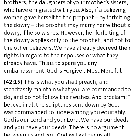
brothers, the daughters of your mother’s sisters,
who have emigrated with you. Also, if a believing
woman gave herself to the prophet – by forfeiting
the dowry – the prophet may marry her without a
dowry, if he so wishes. However, her forfeiting of
the dowry applies only to the prophet, and not to
the other believers. We have already decreed their
rights in regard to their spouses or what they
already have. This is to spare you any
embarrassment. God is Forgiver, Most Merciful.
[
42:15]
This is what you shall preach, and
steadfastly maintain what you are commanded to
do, and do not follow their wishes. And proclaim: “I
believe in all the scriptures sent down by God. I
was commanded to judge among you equitably.
God is our Lord and your Lord. We have our deeds
and you have your deeds. There is no argument
between us and you. God will gather us all