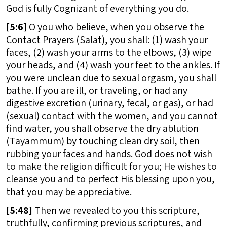
God is fully Cognizant of everything you do.
[
5:6]
O you who believe, when you observe the
Contact Prayers (Salat), you shall: (1) wash your
faces, (2) wash your arms to the elbows, (3) wipe
your heads, and (4) wash your feet to the ankles. If
you were unclean due to sexual orgasm, you shall
bathe. If you are ill, or traveling, or had any
digestive excretion (urinary, fecal, or gas), or had
(sexual) contact with the women, and you cannot
find water, you shall observe the dry ablution
(Tayammum) by touching clean dry soil, then
rubbing your faces and hands. God does not wish
to make the religion difficult for you; He wishes to
cleanse you and to perfect His blessing upon you,
that you may be appreciative.
[
5:48]
Then we revealed to you this scripture,
truthfully, confirming previous scriptures, and