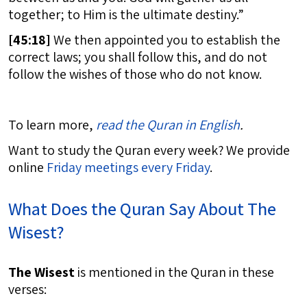
together; to Him is the ultimate destiny.”
[
45:18]
We then appointed you to establish the
correct laws; you shall follow this, and do not
follow the wishes of those who do not know.
To learn more,
read the Quran in English
.
Want to study the Quran every week? We provide
online
Friday meetings every Friday
.
What Does the Quran Say About The
Wisest?
The Wisest
is mentioned in the Quran in these
verses: