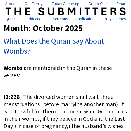
About
Our Family
Friday Gathering
Group Chat
Email
Quran
Clarifications
Sermons
Publications
Prayer Times
Month:
October 2025
What Does the Quran Say About
Wombs?
Wombs
are mentioned in the Quran in these
verses:
[
2:228]
The divorced women shall wait three
menstruations (before marrying another man). It
is not lawful for them to conceal what God creates
in their wombs, if they believe in God and the Last
Day. (In case of pregnancy,) the husband’s wishes