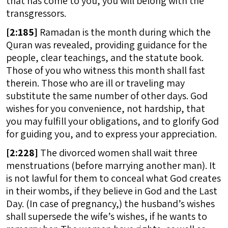
that has come to you, you will belong with the
transgressors.
[
2:185]
Ramadan is the month during which the
Quran was revealed, providing guidance for the
people, clear teachings, and the statute book.
Those of you who witness this month shall fast
therein. Those who are ill or traveling may
substitute the same number of other days. God
wishes for you convenience, not hardship, that
you may fulfill your obligations, and to glorify God
for guiding you, and to express your appreciation.
[
2:228]
The divorced women shall wait three
menstruations (before marrying another man). It
is not lawful for them to conceal what God creates
in their wombs, if they believe in God and the Last
Day. (In case of pregnancy,) the husband’s wishes
shall supersede the wife’s wishes, if he wants to