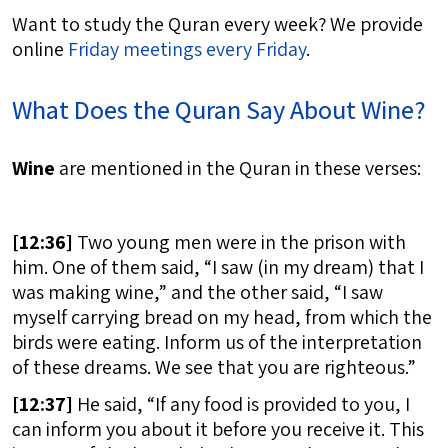
Want to study the Quran every week? We provide
online
Friday meetings every Friday
.
What Does the Quran Say About Wine?
Wine
are mentioned in the Quran in these verses:
[
12:36]
Two young men were in the prison with
him. One of them said, “I saw (in my dream) that I
was making wine,” and the other said, “I saw
myself carrying bread on my head, from which the
birds were eating. Inform us of the interpretation
of these dreams. We see that you are righteous.”
[
12:37]
He said, “If any food is provided to you, I
can inform you about it before you receive it. This