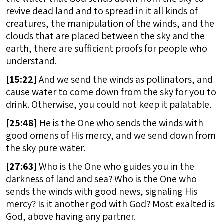
revive dead land and to spread in it all kinds of
creatures, the manipulation of the winds, and the
clouds that are placed between the sky and the
earth, there are sufficient proofs for people who
understand.
[
15:22]
And we send the winds as pollinators, and
cause water to come down from the sky for you to
drink. Otherwise, you could not keep it palatable.
[
25:48]
He is the One who sends the winds with
good omens of His mercy, and we send down from
the sky pure water.
[
27:63]
Who is the One who guides you in the
darkness of land and sea? Who is the One who
sends the winds with good news, signaling His
mercy? Is it another god with God? Most exalted is
God, above having any partner.