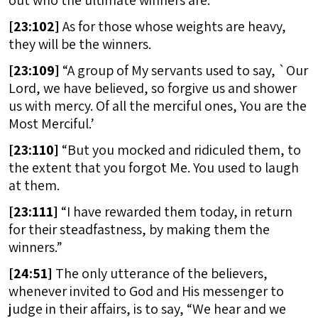
out who the ultimate winners are.
[
23:102]
As for those whose weights are heavy,
they will be the winners.
[
23:109]
“A group of My servants used to say, `Our
Lord, we have believed, so forgive us and shower
us with mercy. Of all the merciful ones, You are the
Most Merciful.’
[
23:110]
“But you mocked and ridiculed them, to
the extent that you forgot Me. You used to laugh
at them.
[
23:111]
“I have rewarded them today, in return
for their steadfastness, by making them the
winners.”
[
24:51]
The only utterance of the believers,
whenever invited to God and His messenger to
judge in their affairs, is to say, “We hear and we