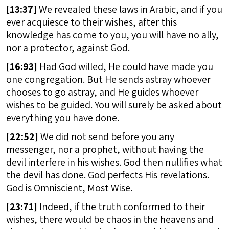
[
13:37]
We revealed these laws in Arabic, and if you
ever acquiesce to their wishes, after this
knowledge has come to you, you will have no ally,
nor a protector, against God.
[
16:93]
Had God willed, He could have made you
one congregation. But He sends astray whoever
chooses to go astray, and He guides whoever
wishes to be guided. You will surely be asked about
everything you have done.
[
22:52]
We did not send before you any
messenger, nor a prophet, without having the
devil interfere in his wishes. God then nullifies what
the devil has done. God perfects His revelations.
God is Omniscient, Most Wise.
[
23:71]
Indeed, if the truth conformed to their
wishes, there would be chaos in the heavens and