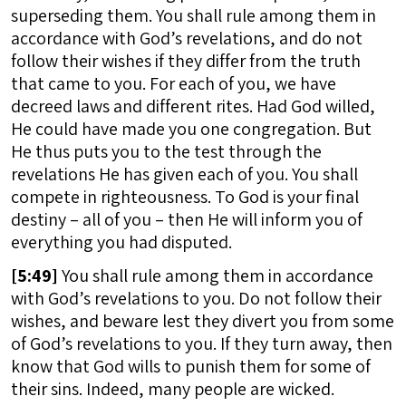
superseding them. You shall rule among them in
accordance with God’s revelations, and do not
follow their wishes if they differ from the truth
that came to you. For each of you, we have
decreed laws and different rites. Had God willed,
He could have made you one congregation. But
He thus puts you to the test through the
revelations He has given each of you. You shall
compete in righteousness. To God is your final
destiny – all of you – then He will inform you of
everything you had disputed.
[
5:49]
You shall rule among them in accordance
with God’s revelations to you. Do not follow their
wishes, and beware lest they divert you from some
of God’s revelations to you. If they turn away, then
know that God wills to punish them for some of
their sins. Indeed, many people are wicked.