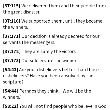
[
37:115]
We delivered them and their people from
the great disaster.
[
37:116]
We supported them, until they became
the winners.
[
37:171]
Our decision is already decreed for our
servants the messengers.
[
37:172]
They are surely the victors.
[
37:173]
Our soldiers are the winners.
[
54:43]
Are your disbelievers better than those
disbelievers? Have you been absolved by the
scripture?
[
54:44]
Perhaps they think, “We will be the
winners.”
[
58:22]
You will not find people who believe in God