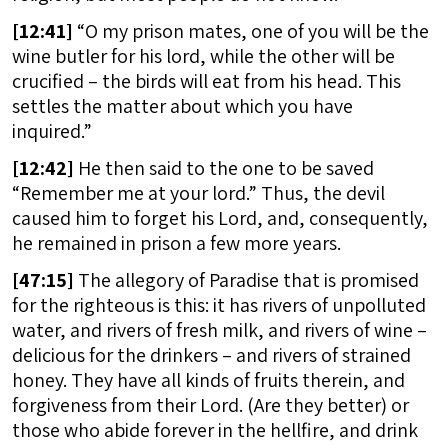
[
12:41]
“O my prison mates, one of you will be the
wine butler for his lord, while the other will be
crucified – the birds will eat from his head. This
settles the matter about which you have
inquired.”
[
12:42]
He then said to the one to be saved
“Remember me at your lord.” Thus, the devil
caused him to forget his Lord, and, consequently,
he remained in prison a few more years.
[
47:15]
The allegory of Paradise that is promised
for the righteous is this: it has rivers of unpolluted
water, and rivers of fresh milk, and rivers of wine –
delicious for the drinkers – and rivers of strained
honey. They have all kinds of fruits therein, and
forgiveness from their Lord. (Are they better) or
those who abide forever in the hellfire, and drink