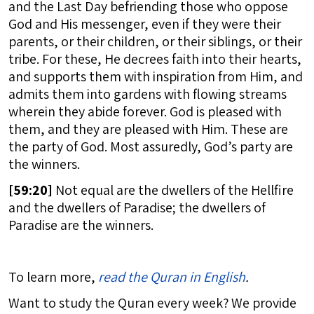
and the Last Day befriending those who oppose
God and His messenger, even if they were their
parents, or their children, or their siblings, or their
tribe. For these, He decrees faith into their hearts,
and supports them with inspiration from Him, and
admits them into gardens with flowing streams
wherein they abide forever. God is pleased with
them, and they are pleased with Him. These are
the party of God. Most assuredly, God’s party are
the winners.
[
59:20]
Not equal are the dwellers of the Hellfire
and the dwellers of Paradise; the dwellers of
Paradise are the winners.
To learn more,
read the Quran in English
.
Want to study the Quran every week? We provide