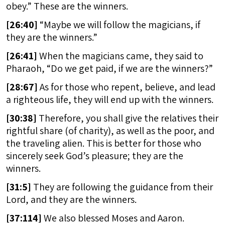
obey.” These are the winners.
[
26:40]
“Maybe we will follow the magicians, if
they are the winners.”
[
26:41]
When the magicians came, they said to
Pharaoh, “Do we get paid, if we are the winners?”
[
28:67]
As for those who repent, believe, and lead
a righteous life, they will end up with the winners.
[
30:38]
Therefore, you shall give the relatives their
rightful share (of charity), as well as the poor, and
the traveling alien. This is better for those who
sincerely seek God’s pleasure; they are the
winners.
[
31:5]
They are following the guidance from their
Lord, and they are the winners.
[
37:114]
We also blessed Moses and Aaron.