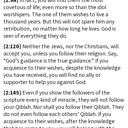
[
2:96]
In fact, you will find them the most
covetous of life; even more so than the idol
worshipers. The one of them wishes to live a
thousand years. But this will not spare him any
retribution, no matter how long he lives. God is
seer of everything they do.
[
2:120]
Neither the Jews, nor the Christians, will
accept you, unless you follow their religion. Say,
“God’s guidance is the true guidance.” If you
acquiesce to their wishes, despite the knowledge
you have received, you will find no ally or
supporter to help you against God.
[
2:145]
Even if you show the followers of the
scripture every kind of miracle, they will not follow
your Qiblah. Nor shall you follow their Qiblah. They
do not even follow each others’ Qiblah. If you
acquiesce to their wishes, after the knowledge