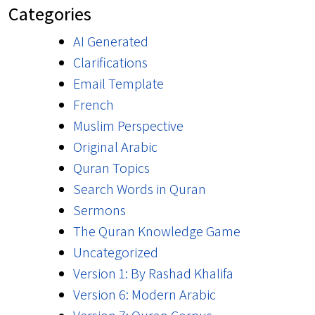
Categories
AI Generated
Clarifications
Email Template
French
Muslim Perspective
Original Arabic
Quran Topics
Search Words in Quran
Sermons
The Quran Knowledge Game
Uncategorized
Version 1: By Rashad Khalifa
Version 6: Modern Arabic