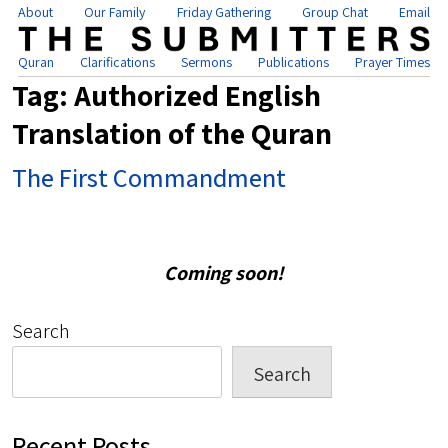
About
Our Family
Friday Gathering
Group Chat
Email
Quran
Clarifications
Sermons
Publications
Prayer Times
Tag:
Authorized English
Translation of the Quran
The First Commandment
Coming soon!
Search
Search
Recent Posts