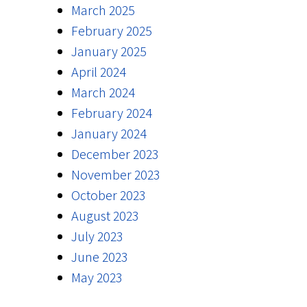
March 2025
February 2025
January 2025
April 2024
March 2024
February 2024
January 2024
December 2023
November 2023
October 2023
August 2023
July 2023
June 2023
May 2023