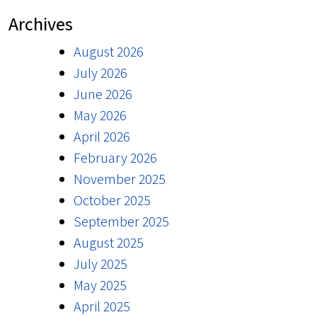
Archives
August 2026
July 2026
June 2026
May 2026
April 2026
February 2026
November 2025
October 2025
September 2025
August 2025
July 2025
May 2025
April 2025