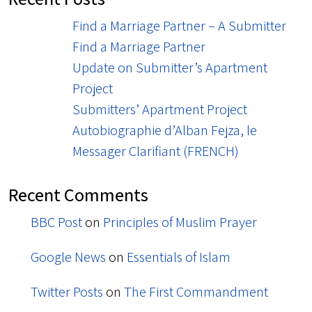
Find a Marriage Partner – A Submitter
Find a Marriage Partner
Update on Submitter’s Apartment
Project
Submitters’ Apartment Project
Autobiographie d’Alban Fejza, le
Messager Clarifiant (FRENCH)
Recent Comments
BBC Post
on
Principles of Muslim Prayer
Google News
on
Essentials of Islam
Twitter Posts
on
The First Commandment