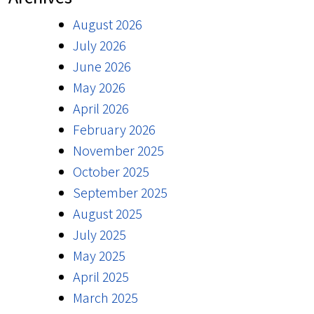
August 2026
July 2026
June 2026
May 2026
April 2026
February 2026
November 2025
October 2025
September 2025
August 2025
July 2025
May 2025
April 2025
March 2025