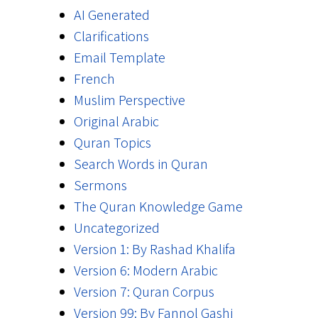
AI Generated
Clarifications
Email Template
French
Muslim Perspective
Original Arabic
Quran Topics
Search Words in Quran
Sermons
The Quran Knowledge Game
Uncategorized
Version 1: By Rashad Khalifa
Version 6: Modern Arabic
Version 7: Quran Corpus
Version 99: By Fannol Gashi