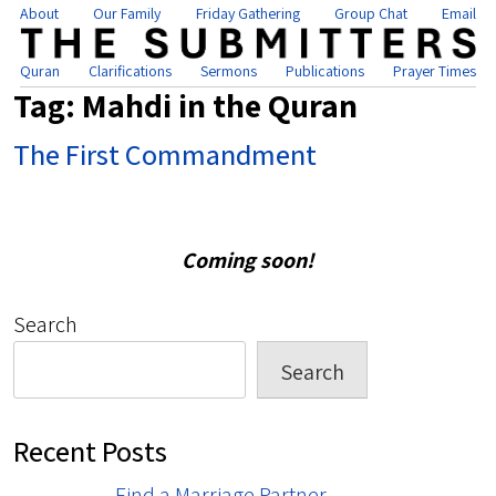
About
Our Family
Friday Gathering
Group Chat
Email
Quran
Clarifications
Sermons
Publications
Prayer Times
Tag:
Mahdi in the Quran
The First Commandment
Coming soon!
Search
Search
Recent Posts
Find a Marriage Partner