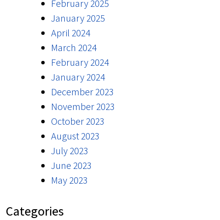
February 2025
January 2025
April 2024
March 2024
February 2024
January 2024
December 2023
November 2023
October 2023
August 2023
July 2023
June 2023
May 2023
Categories