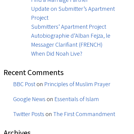
Update on Submitter’s Apartment
Project
Submitters’ Apartment Project
Autobiographie d’Alban Fejza, le
Messager Clarifiant (FRENCH)
When Did Noah Live?
Recent Comments
BBC Post
on
Principles of Muslim Prayer
Google News
on
Essentials of Islam
Twitter Posts
on
The First Commandment
Archives