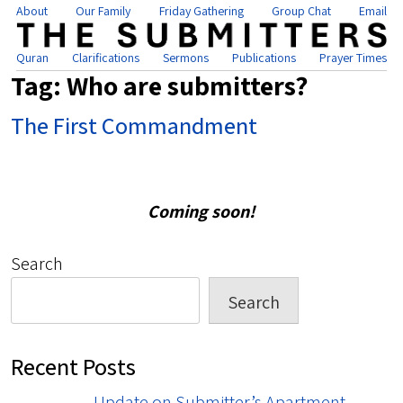
About
Our Family
Friday Gathering
Group Chat
Email
Quran
Clarifications
Sermons
Publications
Prayer Times
Tag:
Who are submitters?
The First Commandment
Coming soon!
Search
Search
Recent Posts
Update on Submitter’s Apartment