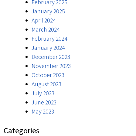
February 2025
January 2025
April 2024
March 2024
February 2024
January 2024
December 2023
November 2023
October 2023
August 2023
July 2023
June 2023
May 2023
Categories