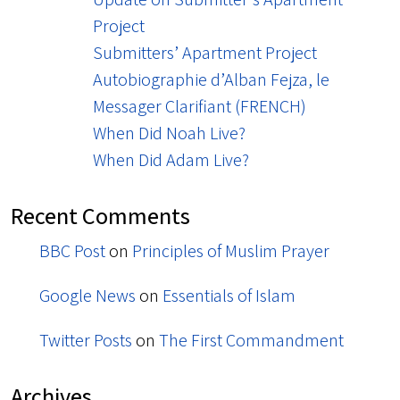
Project
Submitters’ Apartment Project
Autobiographie d’Alban Fejza, le
Messager Clarifiant (FRENCH)
When Did Noah Live?
When Did Adam Live?
Recent Comments
BBC Post
on
Principles of Muslim Prayer
Google News
on
Essentials of Islam
Twitter Posts
on
The First Commandment
Archives