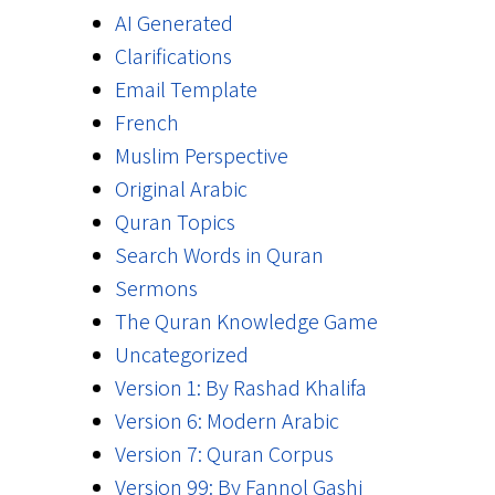
AI Generated
Clarifications
Email Template
French
Muslim Perspective
Original Arabic
Quran Topics
Search Words in Quran
Sermons
The Quran Knowledge Game
Uncategorized
Version 1: By Rashad Khalifa
Version 6: Modern Arabic
Version 7: Quran Corpus
Version 99: By Fannol Gashi