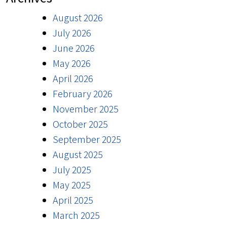
August 2026
July 2026
June 2026
May 2026
April 2026
February 2026
November 2025
October 2025
September 2025
August 2025
July 2025
May 2025
April 2025
March 2025